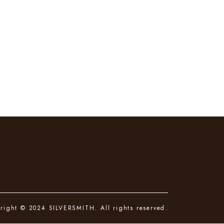
right © 2024 SILVERSMITH. All rights reserved.