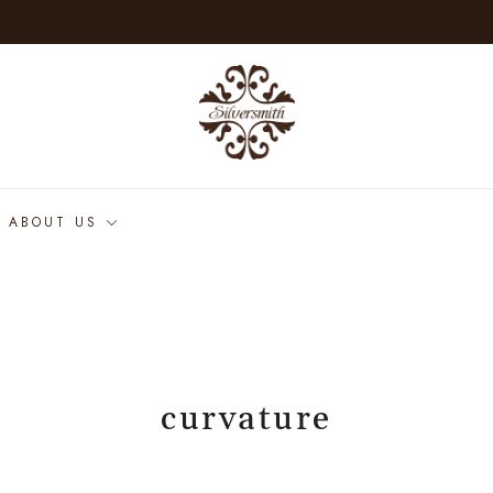
ABOUT US
curvature