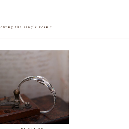
owing the single result