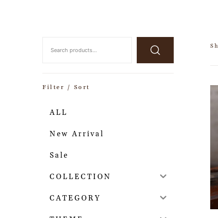
Sh
Filter / Sort
ALL
New Arrival
Sale
COLLECTION
CATEGORY