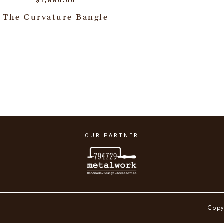
$
1,880.00
The Curvature Bangle
OUR PARTNER
Copy