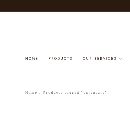
HOME
PRODUCTS
OUR SERVICES
Home
/ Products tagged “curvature”