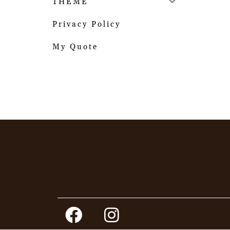
THEME
Privacy Policy
My Quote