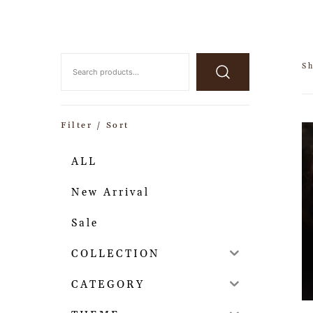
Sh
Filter / Sort
ALL
New Arrival
Sale
COLLECTION
CATEGORY