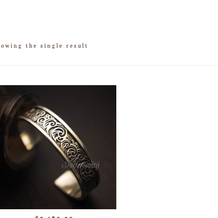
owing the single result