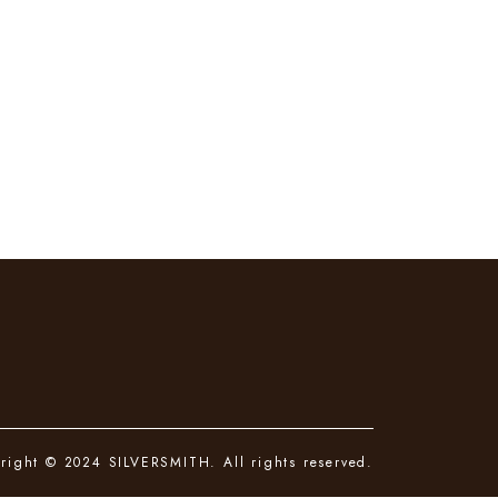
right © 2024 SILVERSMITH. All rights reserved.