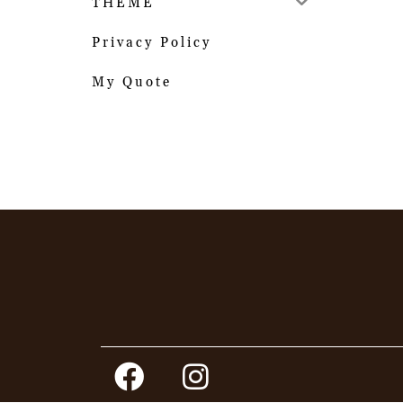
THEME
Privacy Policy
My Quote