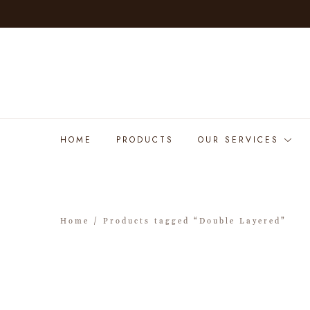
HOME
PRODUCTS
OUR SERVICES
Home
/ Products tagged “Double Layered”