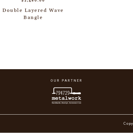
$
2,480.00
Double Layered Wave
Bangle
OUR PARTNER
Copy