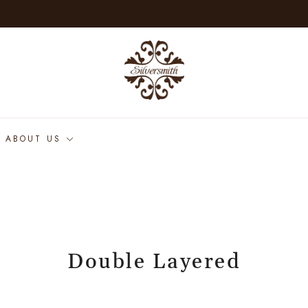
ABOUT US
Double Layered