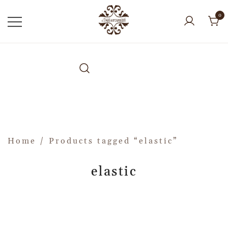
0
Home
/ Products tagged “elastic”
elastic