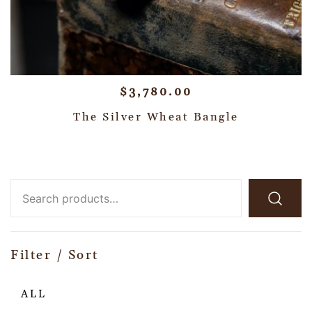
$
3,780.00
The Silver Wheat Bangle
Filter / Sort
ALL