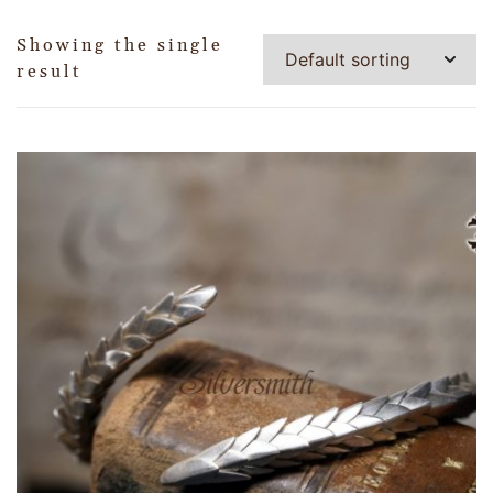
Showing the single
result