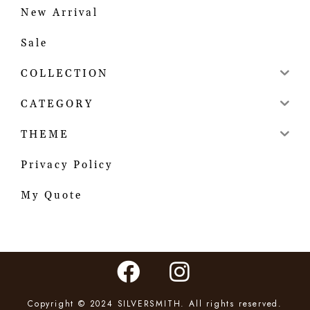
New Arrival
Sale
COLLECTION
CATEGORY
THEME
Privacy Policy
My Quote
Copyright © 2024 SILVERSMITH. All rights reserved.