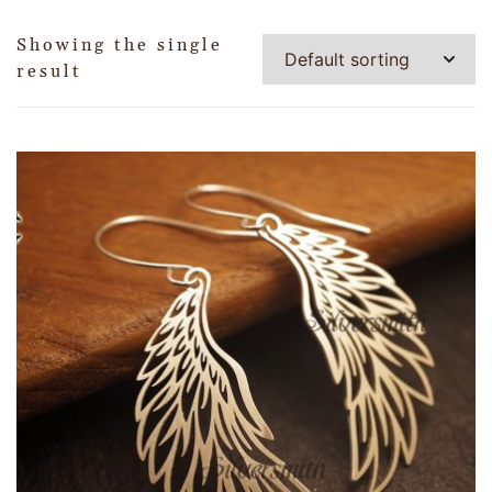
Showing the single
result