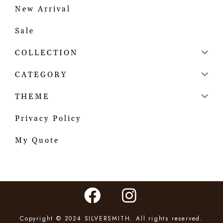
New Arrival
Sale
COLLECTION
CATEGORY
THEME
Privacy Policy
My Quote
Copyright © 2024 SILVERSMITH. All rights reserved.