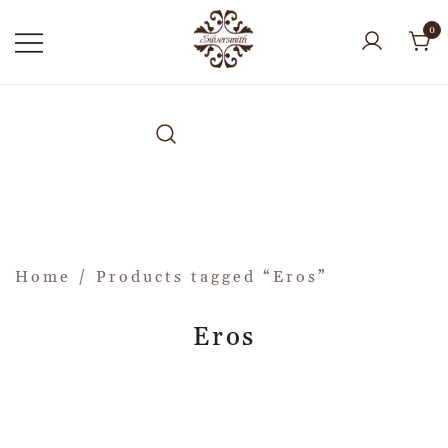
0
Home
/ Products tagged “Eros”
Eros