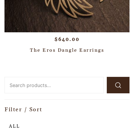
$
640.00
The Eros Dangle Earrings
Filter / Sort
ALL