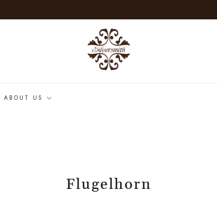
ABOUT US
Flugelhorn