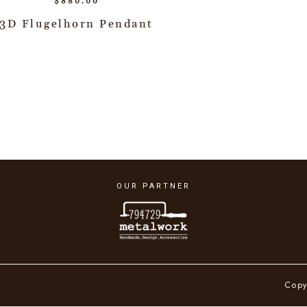
$
880.00
3D Flugelhorn Pendant
OUR PARTNER
Copy