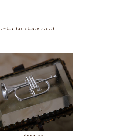
owing the single result