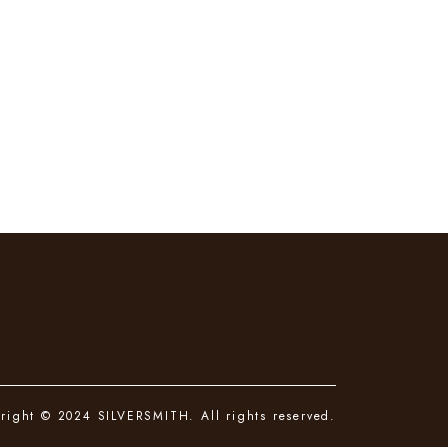
right © 2024 SILVERSMITH. All rights reserved.