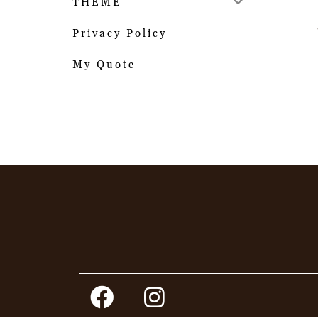
THEME
Privacy Policy
My Quote