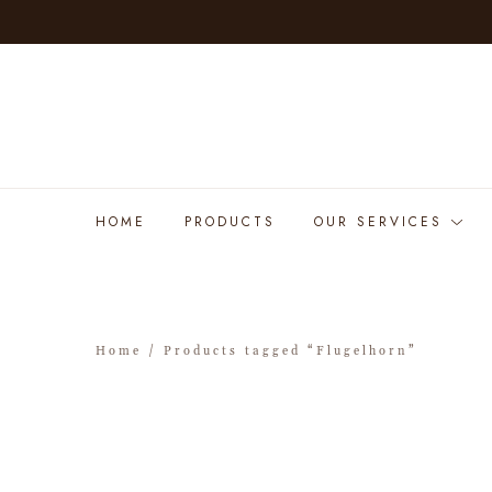
HOME
PRODUCTS
OUR SERVICES
Home
/ Products tagged “Flugelhorn”