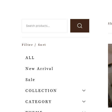
Sh
Filter / Sort
ALL
New Arrival
Sale
COLLECTION
CATEGORY