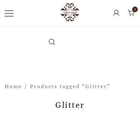
0
Home
/ Products tagged “Glitter”
Glitter