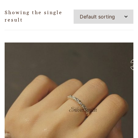
Showing the single
result