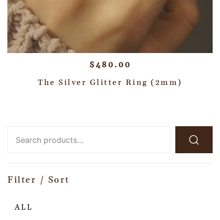
$
480.00
The Silver Glitter Ring (2mm)
Filter / Sort
ALL