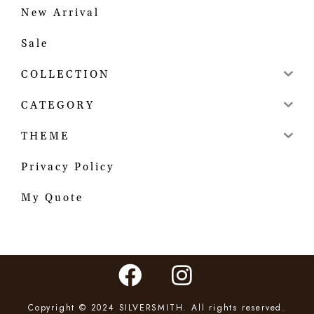
New Arrival
Sale
COLLECTION
CATEGORY
THEME
Privacy Policy
My Quote
Copyright © 2024 SILVERSMITH. All rights reserved.