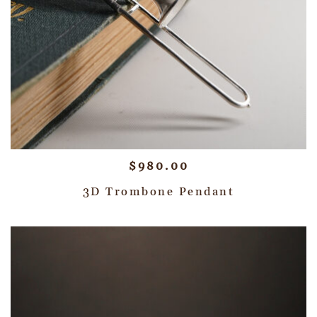
$
980.00
3D Trombone Pendant