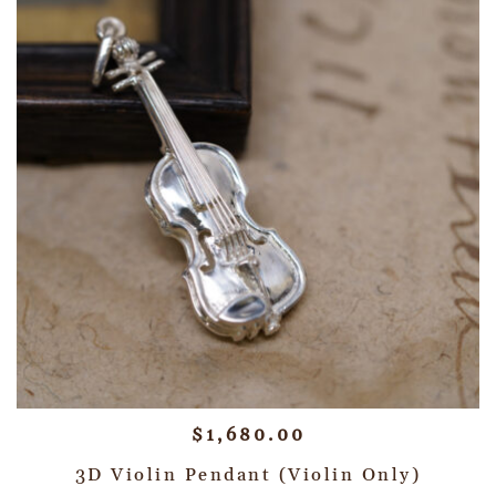
$
1,680.00
3D Violin Pendant (Violin Only)