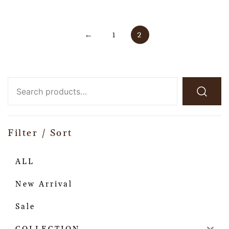
←
1
2
Filter / Sort
ALL
New Arrival
Sale