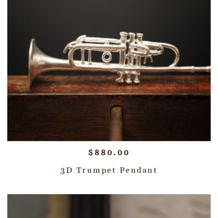
$
880.00
3D Trumpet Pendant