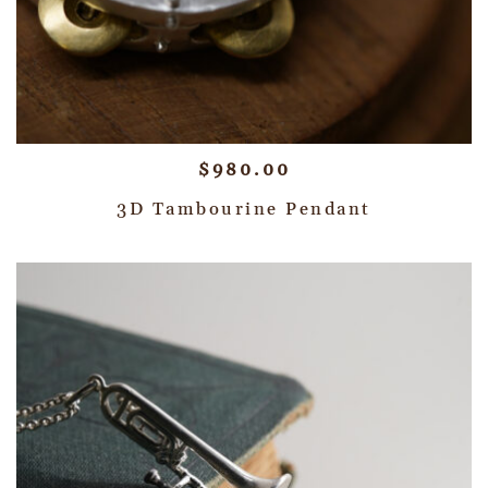
$
980.00
3D Tambourine Pendant