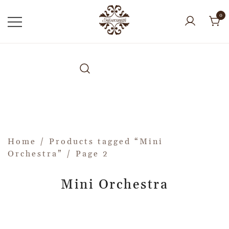
0
Home
/
Products tagged “Mini
Orchestra”
/ Page 2
Mini Orchestra