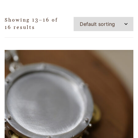
Showing 13–16 of
16 results