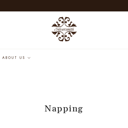
ABOUT US
Napping