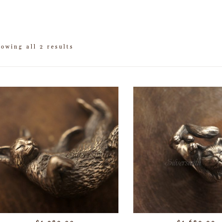
owing all 2 results