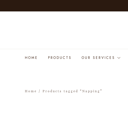
HOME
PRODUCTS
OUR SERVICES
Home
/ Products tagged “Napping”