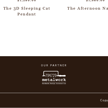
$
1,280.00
$
1,680.00
The 3D Sleeping Cat
The Afternoon N
Pendant
OUR PARTNER
Copy