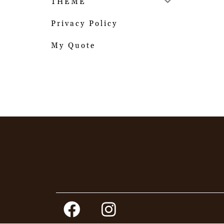
THEME
Privacy Policy
My Quote