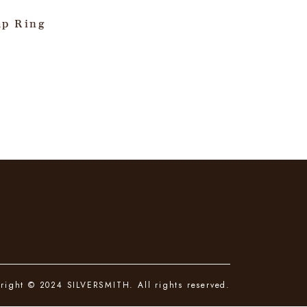
ap Ring
right © 2024 SILVERSMITH. All rights reserved.