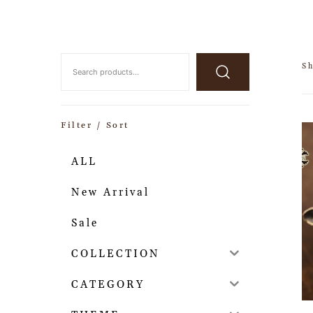
Sh
Filter / Sort
ALL
New Arrival
Sale
COLLECTION
CATEGORY