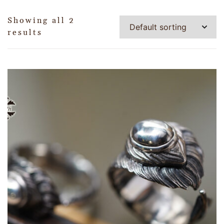
Showing all 2
results