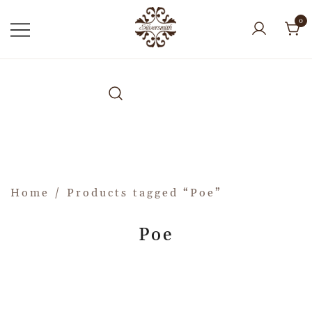
0
Home
/ Products tagged “Poe”
Poe