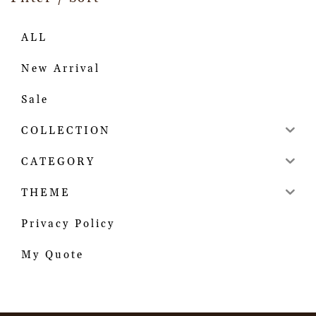
ALL
New Arrival
Sale
COLLECTION
CATEGORY
THEME
Privacy Policy
My Quote