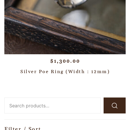
$
1,300.00
Silver Poe Ring (Width : 12mm)
Filter / Sort