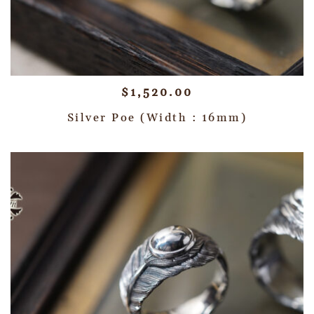
$
1,520.00
Silver Poe (Width : 16mm)