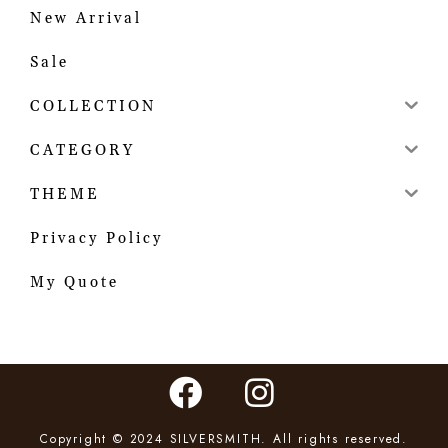
New Arrival
Sale
COLLECTION
CATEGORY
THEME
Privacy Policy
My Quote
Copyright © 2024 SILVERSMITH. All rights reserved.