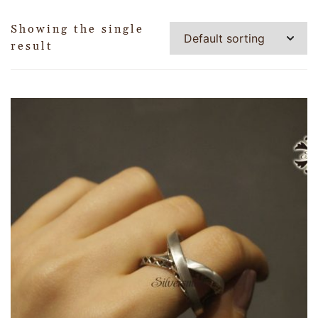
Showing the single
result