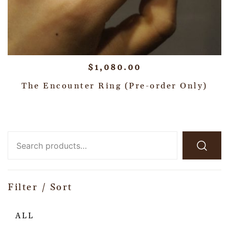
$
1,080.00
The Encounter Ring (Pre-order Only)
Filter / Sort
ALL