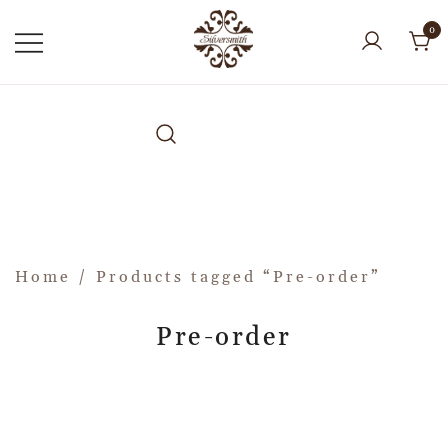
0
Home
/ Products tagged “Pre-order”
Pre-order