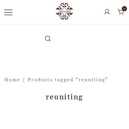
0
Home
/ Products tagged “reuniting”
reuniting