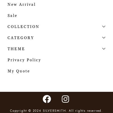
New Arrival
Sale
COLLECTION
CATEGORY
THEME
Privacy Policy
My Quote
Copyright © 2024 SILVERSMITH. All rights reserved.