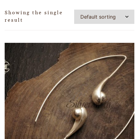
Showing the single
result