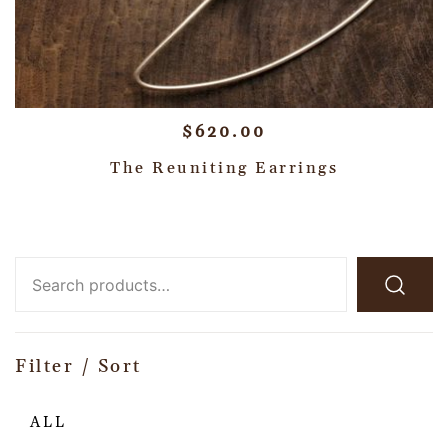
$
620.00
The Reuniting Earrings
Filter / Sort
ALL