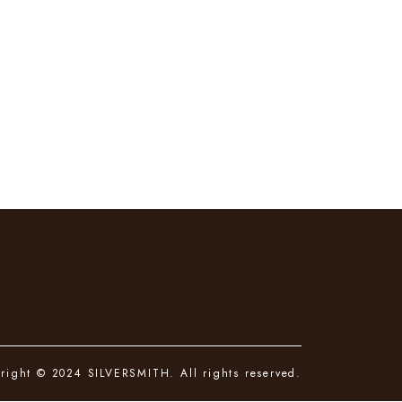
right © 2024 SILVERSMITH. All rights reserved.