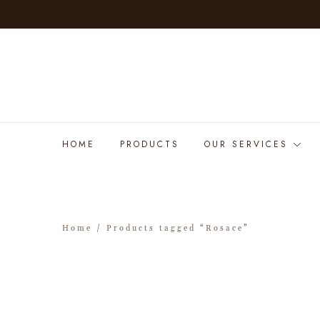
HOME
PRODUCTS
OUR SERVICES
Home
/ Products tagged “Rosace”