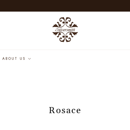
ABOUT US
Rosace