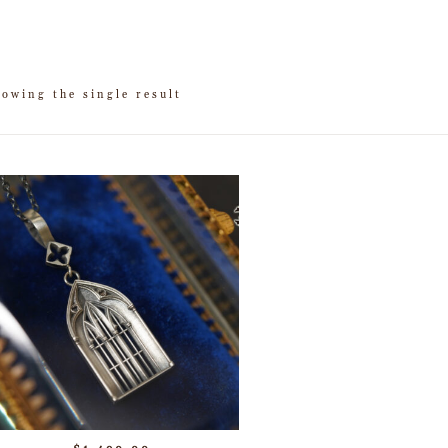
owing the single result