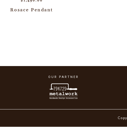
$
1,490.00
Rosace Pendant
OUR PARTNER
Copy