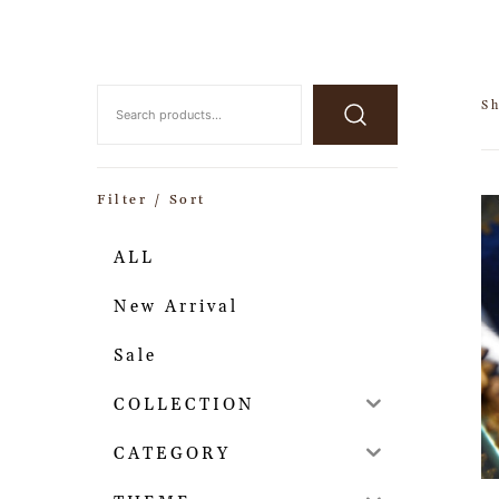
Sh
Filter / Sort
ALL
New Arrival
Sale
COLLECTION
CATEGORY