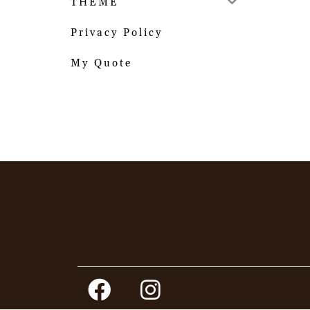
THEME
Privacy Policy
My Quote