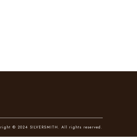
right © 2024 SILVERSMITH. All rights reserved.