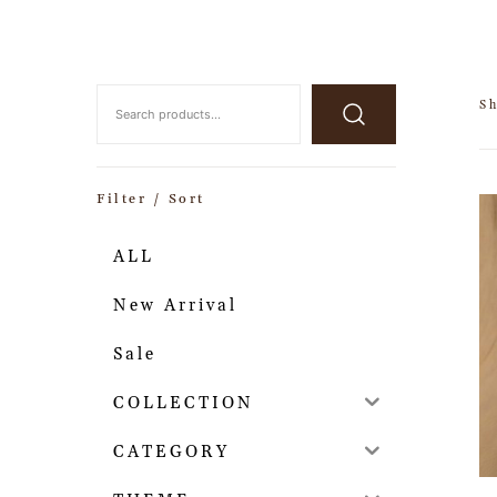
Sh
Filter / Sort
ALL
New Arrival
Sale
COLLECTION
CATEGORY