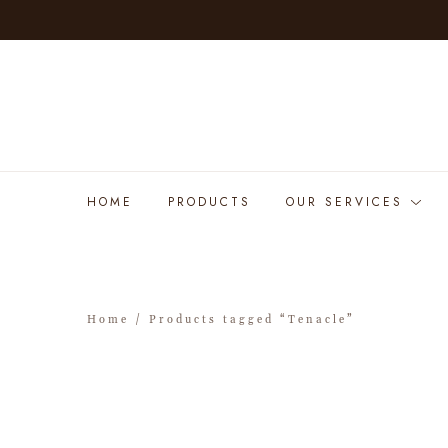
HOME
PRODUCTS
OUR SERVICES
Home
/ Products tagged “Tenacle”