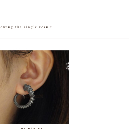
owing the single result