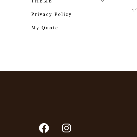
THEME
T
Privacy Policy
My Quote