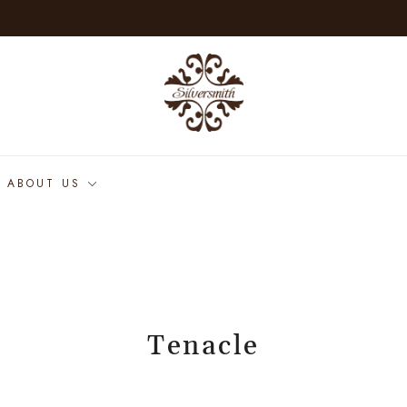
ABOUT US
Tenacle