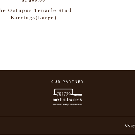
$
1,560.00
he Octupus Tenacle Stud
Earrings(Large)
OUR PARTNER
Copy