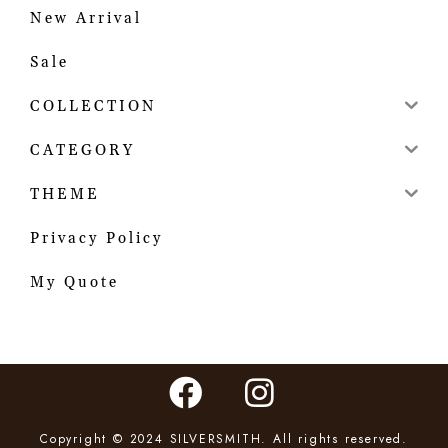
New Arrival
Sale
COLLECTION
CATEGORY
THEME
Privacy Policy
My Quote
Copyright © 2024 SILVERSMITH. All rights reserved.