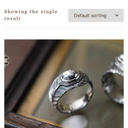
Showing the single
result