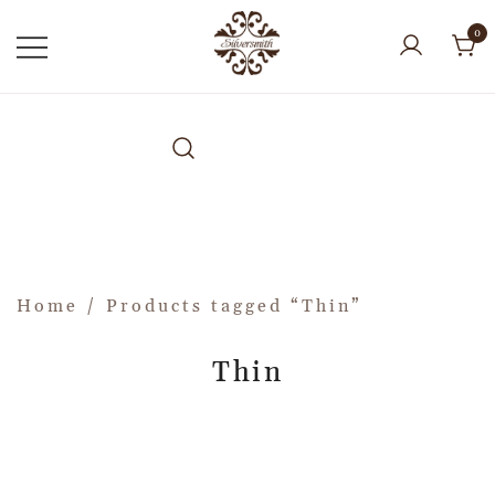
0
Home
/ Products tagged “Thin”
Thin