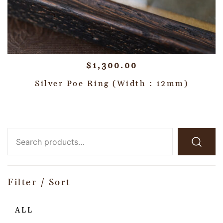
$
1,300.00
Silver Poe Ring (Width : 12mm)
Filter / Sort
ALL