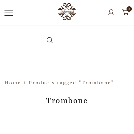
0
Home
/ Products tagged “Trombone”
Trombone