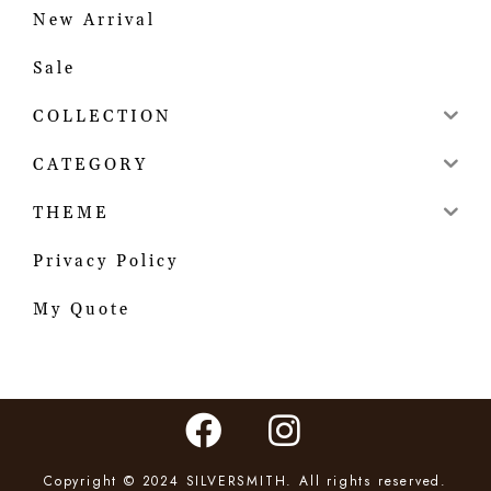
New Arrival
Sale
COLLECTION
CATEGORY
THEME
Privacy Policy
My Quote
Copyright © 2024 SILVERSMITH. All rights reserved.