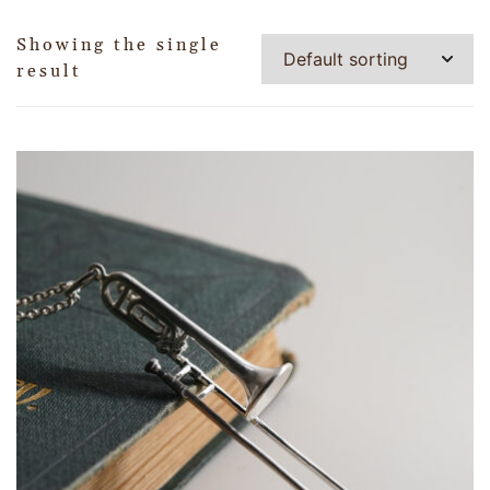
Showing the single
result