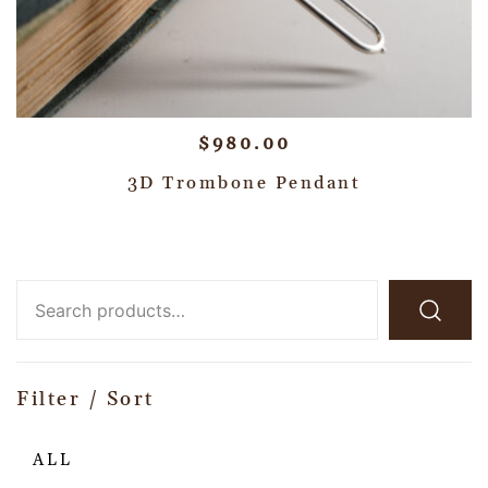
$
980.00
3D Trombone Pendant
Filter / Sort
ALL