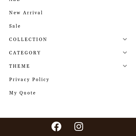
New Arrival
Sale
COLLECTION
CATEGORY
THEME
Privacy Policy
My Quote