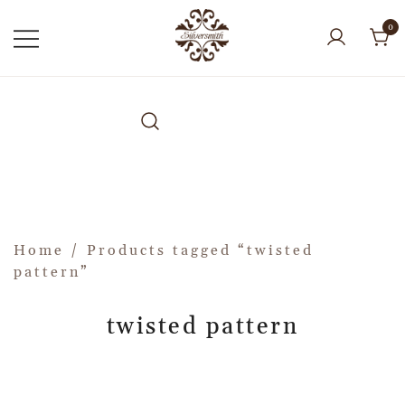
0
Home
/ Products tagged “twisted
pattern”
twisted pattern