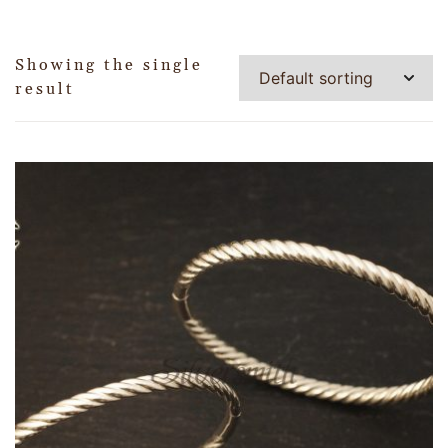
Showing the single
result