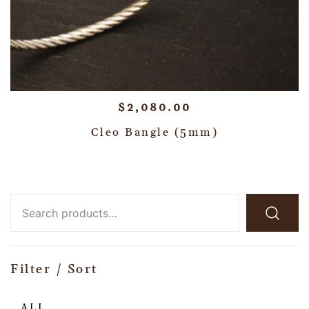
$
2,080.00
Cleo Bangle (5mm)
Filter / Sort
ALL