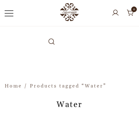
0
Home
/ Products tagged “Water”
Water