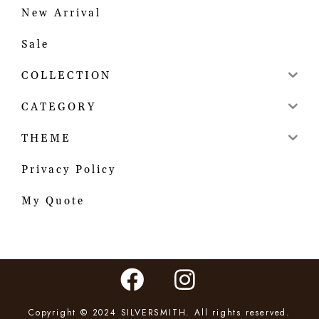
New Arrival
Sale
COLLECTION
CATEGORY
THEME
Privacy Policy
My Quote
Copyright © 2024 SILVERSMITH. All rights reserved.