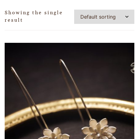
Showing the single
result