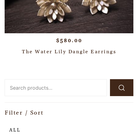
$
580.00
The Water Lily Dangle Earrings
Filter / Sort
ALL