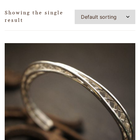
Showing the single
result