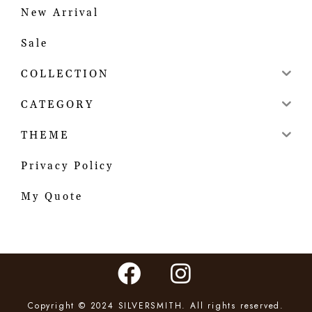
New Arrival
Sale
COLLECTION
CATEGORY
THEME
Privacy Policy
My Quote
Copyright © 2024 SILVERSMITH. All rights reserved.