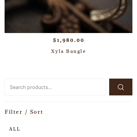
$
1,980.00
Xyla Bangle
Filter / Sort
ALL