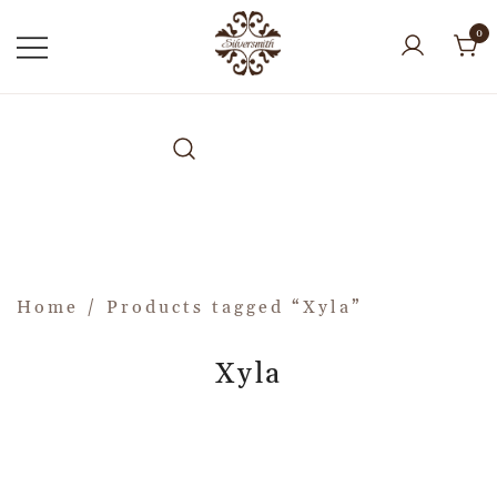
0
Home
/ Products tagged “Xyla”
Xyla