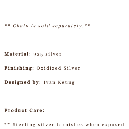
** Chain is sold separately.**
Material
: 925 silver
Finishing
: Oxidized Silver
Designed by
: Ivan Keung
Product Care:
** Sterling silver tarnishes when exposed