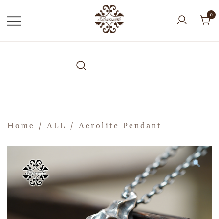
0
Home
/
ALL
/ Aerolite Pendant