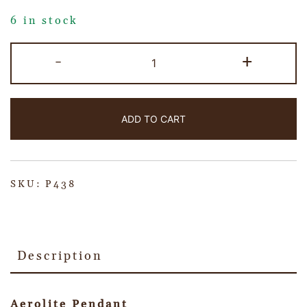
6 in stock
-
+
ADD TO CART
SKU:
P438
Description
Aerolite Pendant