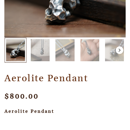
Aerolite Pendant
$
800.00
Aerolite Pendant