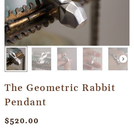
The Geometric Rabbit
Pendant
$
520.00