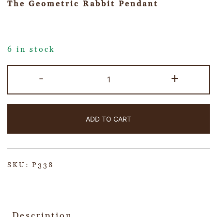
The Geometric Rabbit Pendant
6 in stock
-
+
ADD TO CART
SKU:
P338
Description