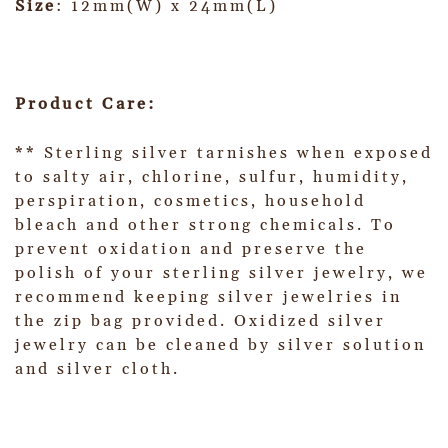
Size
: 12mm(W) x 24mm(L)
Product Care:
** Sterling silver tarnishes when exposed
to salty air, chlorine, sulfur, humidity,
perspiration, cosmetics, household
bleach and other strong chemicals. To
prevent oxidation and preserve the
polish of your sterling silver jewelry, we
recommend keeping silver jewelries in
the zip bag provided. Oxidized silver
jewelry can be cleaned by silver solution
and silver cloth.