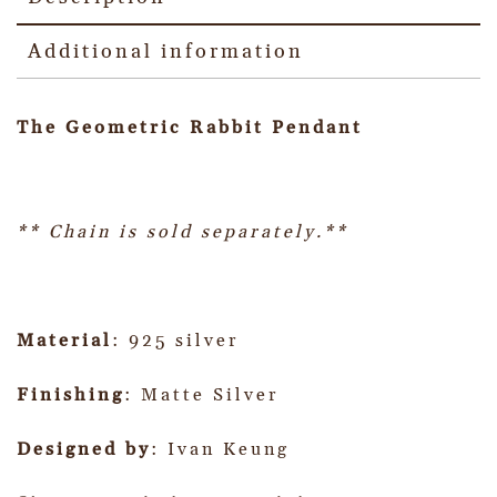
Additional information
The Geometric Rabbit Pendant
** Chain is sold separately.**
Material
: 925 silver
Finishing
: Matte Silver
Designed by
: Ivan Keung