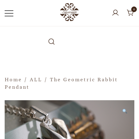
0
Home
/
ALL
/ The Geometric Rabbit
Pendant