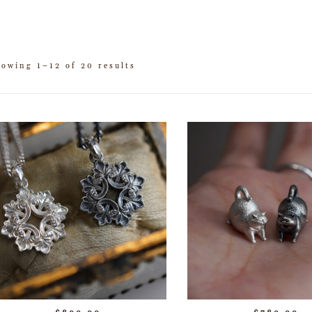
howing 1–12 of 20 results