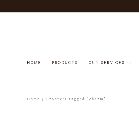
HOME
PRODUCTS
OUR SERVICES
Home
/ Products tagged “charm”