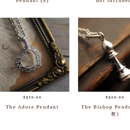
Pendant (S)
not include
$
570.00
$
500.00
The Adore Pendant
The Bishop Pend
教)