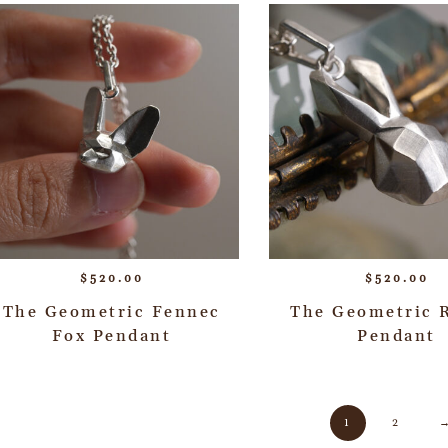
$
520.00
$
520.00
The Geometric Fennec
The Geometric 
Fox Pendant
Pendant
1
2