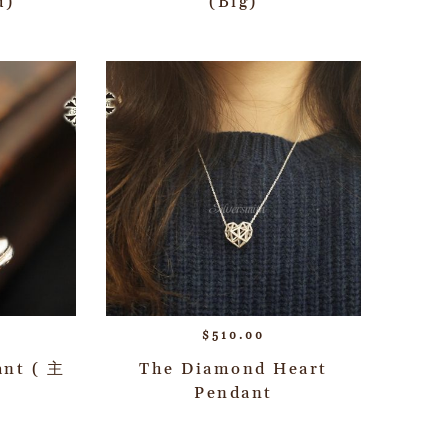
d)
(Big)
$
510.00
ant ( 主
The Diamond Heart
Pendant