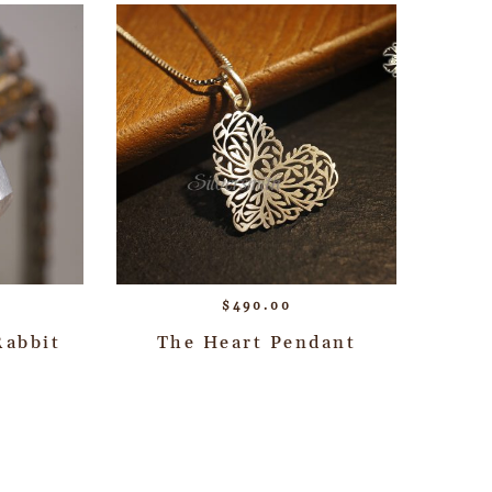
$
490.00
Rabbit
The Heart Pendant
→