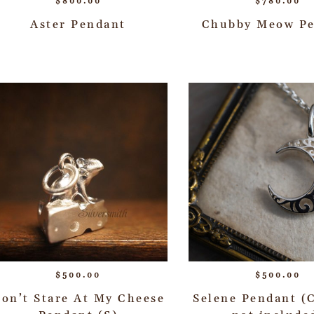
$
800.00
$
780.00
Aster Pendant
Chubby Meow P
$
500.00
$
500.00
on’t Stare At My Cheese
Selene Pendant (C