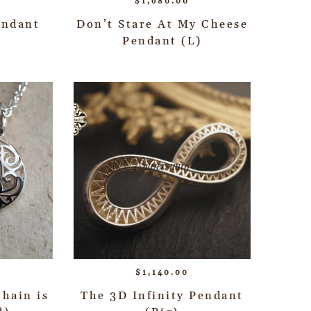
$
1,680.00
endant
Don’t Stare At My Cheese
Pendant (L)
$
1,140.00
hain is
The 3D Infinity Pendant