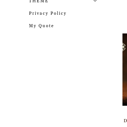
THEME
Privacy Policy
My Quote
D