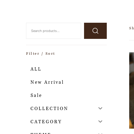
S
Filter / Sort
ALL
New Arrival
Sale
COLLECTION
CATEGORY