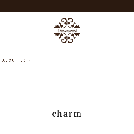
ABOUT US
charm