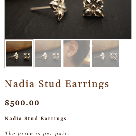
Nadia Stud Earrings
$
500.00
Nadia Stud
Earrings
The price is per pair.