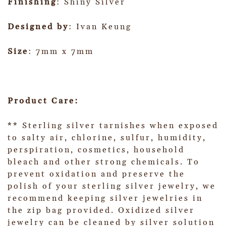
Finishing
: Shiny Silver
Designed by
: Ivan Keung
Size
: 7mm x 7mm
Product Care:
** Sterling silver tarnishes when exposed
to salty air, chlorine, sulfur, humidity,
perspiration, cosmetics, household
bleach and other strong chemicals. To
prevent oxidation and preserve the
polish of your sterling silver jewelry, we
recommend keeping silver jewelries in
the zip bag provided. Oxidized silver
jewelry can be cleaned by silver solution