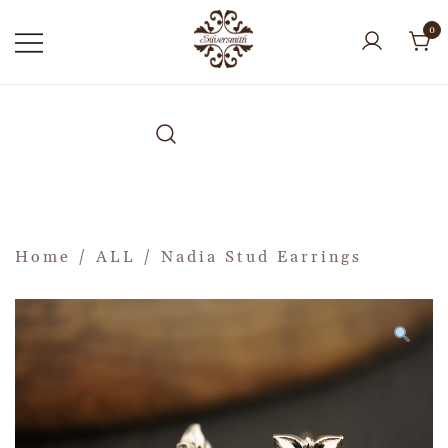
0
Home
/
ALL
/ Nadia Stud Earrings