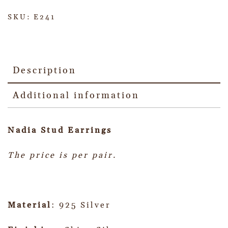
SKU:
E241
Description
Additional information
Nadia Stud
Earrings
The price is per pair.
Material
: 925 Silver