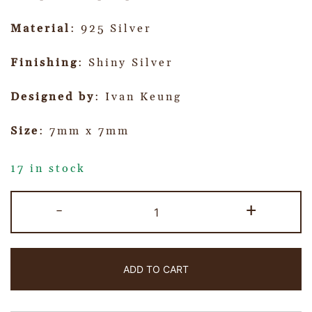
Material
: 925 Silver
Finishing
: Shiny Silver
Designed by
: Ivan Keung
Size
: 7mm x 7mm
17 in stock
-
+
ADD TO CART