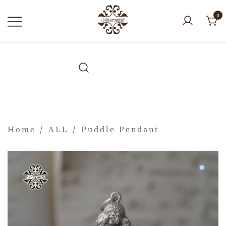
0
Home
/
ALL
/ Puddle Pendant