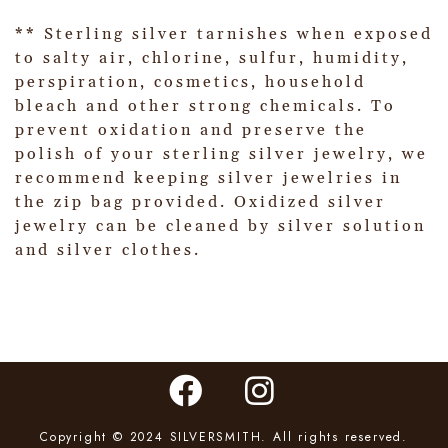
** Sterling silver tarnishes when exposed
to salty air, chlorine, sulfur, humidity,
perspiration, cosmetics, household
bleach and other strong chemicals. To
prevent oxidation and preserve the
polish of your sterling silver jewelry, we
recommend keeping silver jewelries in
the zip bag provided. Oxidized silver
jewelry can be cleaned by silver solution
and silver clothes.
Copyright © 2024 SILVERSMITH. All rights reserved.