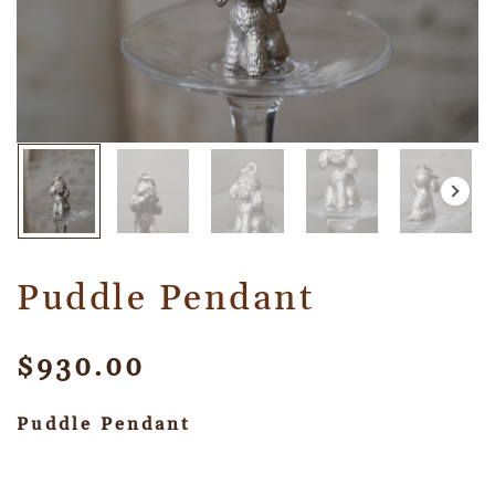
Puddle Pendant
$
930.00
Puddle Pendant