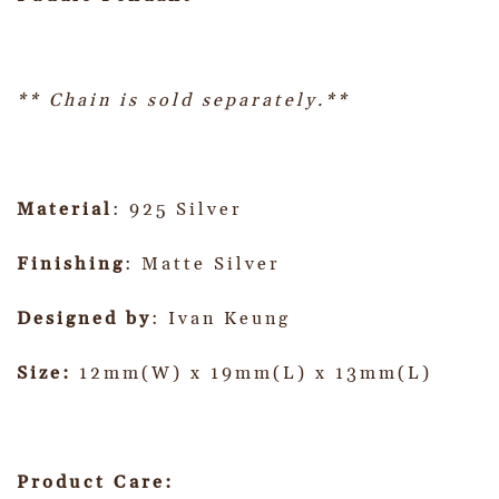
** Chain is sold separately.**
Material
: 925 Silver
Finishing
: Matte Silver
Designed by
: Ivan Keung
Size:
12mm(W) x 19mm(L) x 13mm(L)
Product Care: