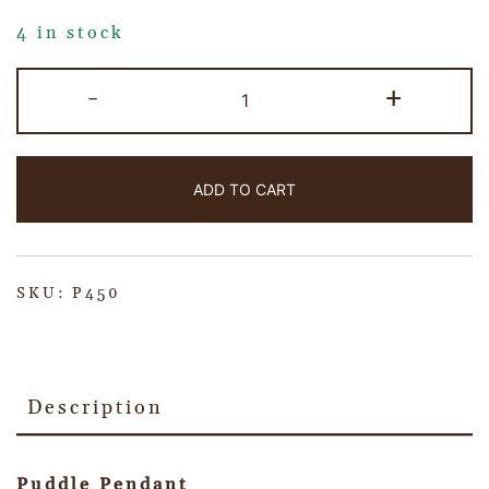
4 in stock
-
+
ADD TO CART
SKU:
P450
Description
Puddle Pendant