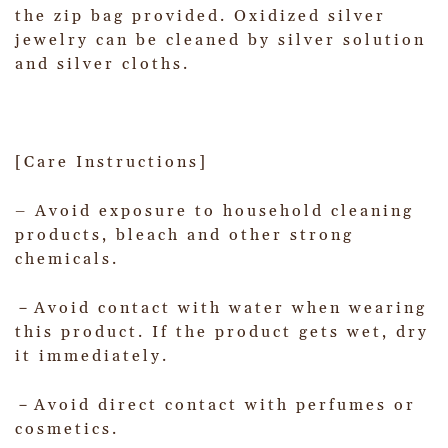
the zip bag provided. Oxidized silver
jewelry can be cleaned by silver solution
and silver cloths.
[Care Instructions]
– Avoid exposure to household cleaning
products, bleach and other strong
chemicals.
－Avoid contact with water when wearing
this product. If the product gets wet, dry
it immediately.
－Avoid direct contact with perfumes or
cosmetics.