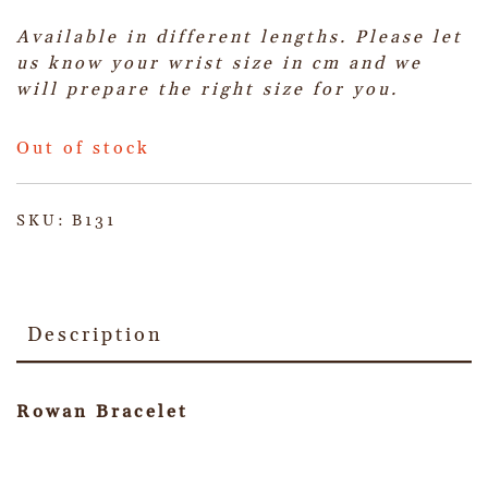
Available in different lengths. Please let
us know your wrist size in cm and we
will prepare the right size for you.
Out of stock
SKU:
B131
Description
Rowan Bracelet