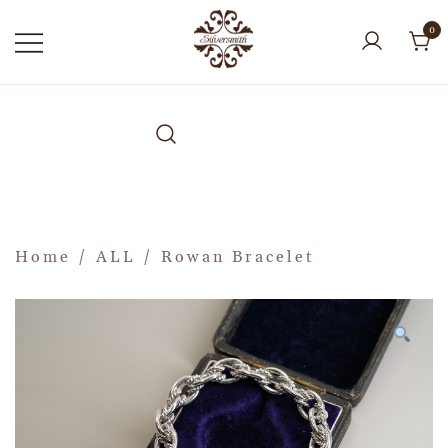
0
Home
/
ALL
/ Rowan Bracelet