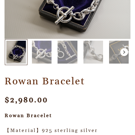
Rowan Bracelet
$
2,980.00
Rowan Bracelet
【Material】925 sterling silver