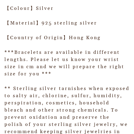
【Colour】Silver
【Material】925 sterling silver
【Country of Origin】Hong Kong
***Bracelets are available in different
lengths. Please let us know your wrist
size in cm and we will prepare the right
size for you ***
** Sterling silver tarnishes when exposed
to salty air, chlorine, sulfur, humidity,
perspiration, cosmetics, household
bleach and other strong chemicals. To
prevent oxidation and preserve the
polish of your sterling silver jewelry, we
recommend keeping silver jewelries in