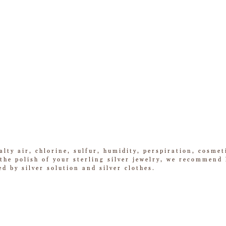
alty air, chlorine, sulfur, humidity, perspiration, cosme
he polish of your sterling silver jewelry, we recommend k
ed by silver solution and silver clothes.