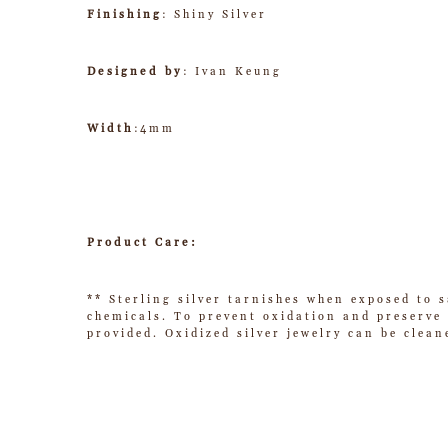
Finishing
: Shiny Silver
Designed by
: Ivan Keung
Width
:4mm
Product Care:
** Sterling silver tarnishes when exposed to s
chemicals. To prevent oxidation and preserve t
provided. Oxidized silver jewelry can be clean