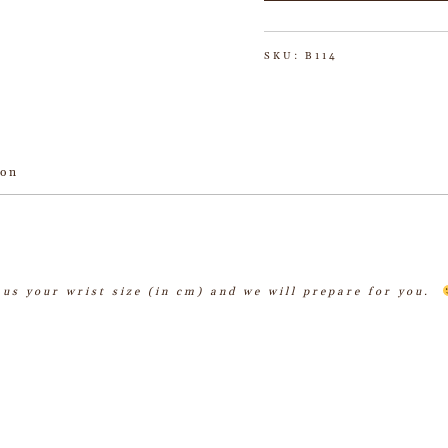
SKU:
B114
ion
l us your wrist size (in cm) and we will prepare for you.