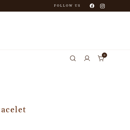
FOLLOW US
0
racelet