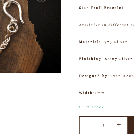
Star Trail Bracelet
Available in different s
Material
: 925 Silver
Finishing
: Shiny Silver
Designed by
: Ivan Keu
Width
:4mm
11 in stock
-
+