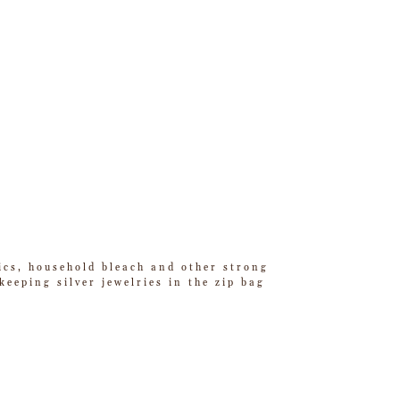
tics, household bleach and other strong
eeping silver jewelries in the zip bag