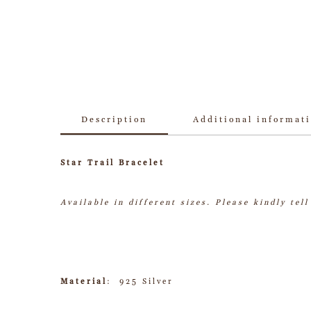
Description
Additional informat
Star Trail Bracelet
Available in different sizes.
Please kindly tel
Material
: 925 Silver