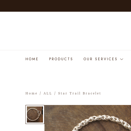
HOME
PRODUCTS
OUR SERVICES
Home
/
ALL
/ Star Trail Bracelet