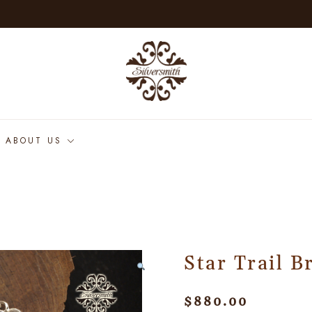
ABOUT US
Star Trail B
$
880.00