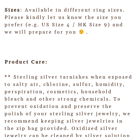
Sizes
: Available in different ring sizes.
Please kindly let us know the size you
prefer (e.g. US Size 4 / HK Size 9) and
we will prepare for you
.
Product Care:
** Sterling silver tarnishes when exposed
to salty air, chlorine, sulfur, humidity,
perspiration, cosmetics, household
bleach and other strong chemicals. To
prevent oxidation and preserve the
polish of your sterling silver jewelry, we
recommend keeping silver jewelries in
the zip bag provided. Oxidized silver
jewelry can be cleaned by silver solution