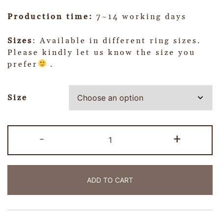
Production time:
7~14 working days
Sizes
: Available in different ring sizes.
Please kindly let us know the size you
prefer
.
Size
-
+
ADD TO CART