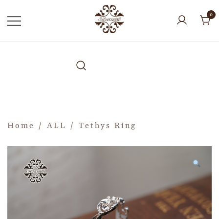
0
Home
/
ALL
/ Tethys Ring