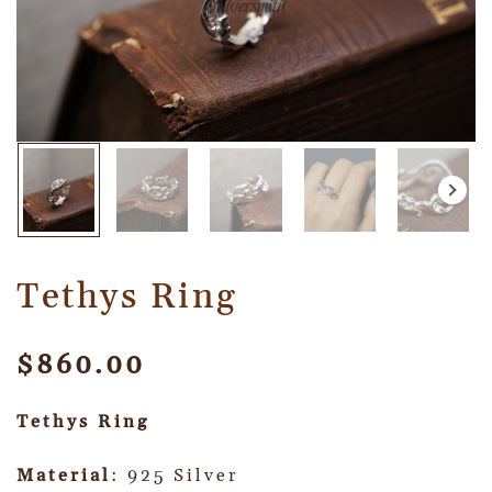
Tethys Ring
$
860.00
Tethys Ring
Material
: 925 Silver