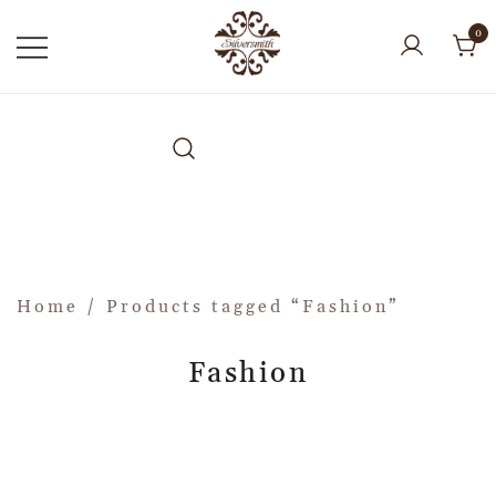
0
Home
/ Products tagged “Fashion”
Fashion