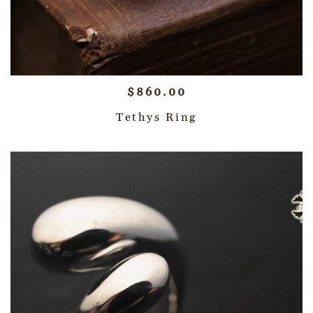
$
860.00
Tethys Ring