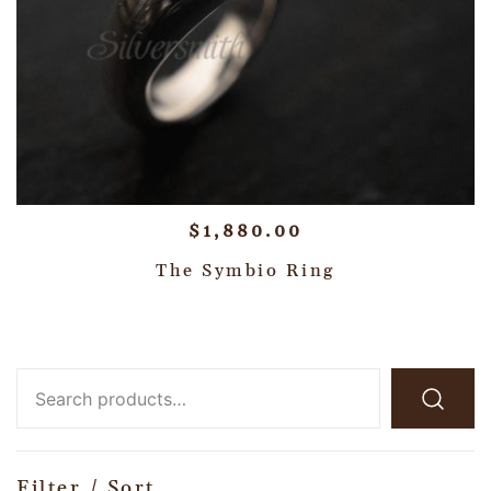
$
1,880.00
The Symbio Ring
Filter / Sort