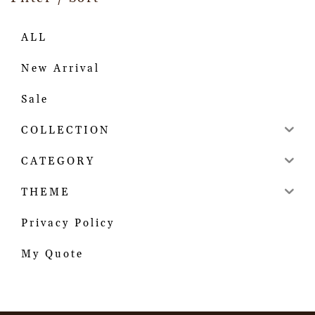
ALL
New Arrival
Sale
COLLECTION
CATEGORY
THEME
Privacy Policy
My Quote