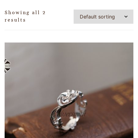
Showing all 2
results