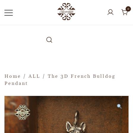
0
Home
/
ALL
/ The 3D French Bulldog
Pendant