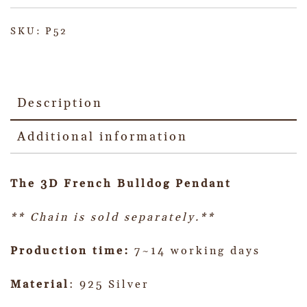
SKU:
P52
Description
Additional information
The 3D French Bulldog Pendant
** Chain is sold separately.**
Production time:
7~14 working days
Material
: 925 Silver