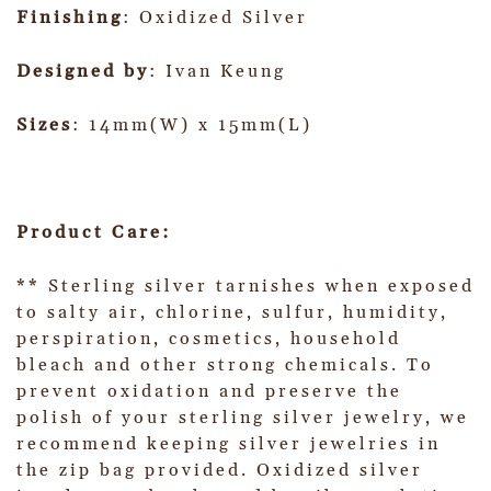
Finishing
: Oxidized Silver
Designed by
: Ivan Keung
Sizes
: 14mm(W) x 15mm(L)
Product Care:
** Sterling silver tarnishes when exposed
to salty air, chlorine, sulfur, humidity,
perspiration, cosmetics, household
bleach and other strong chemicals. To
prevent oxidation and preserve the
polish of your sterling silver jewelry, we
recommend keeping silver jewelries in
the zip bag provided. Oxidized silver