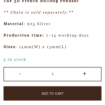
The 3D French Bulldog Pendant
** Chain is sold separately.**
Material
: 925 Silver
Production time:
7~14 working days
Sizes
: 14mm(W) x 15mm(L)
5 in stock
-
+
ADD TO CART