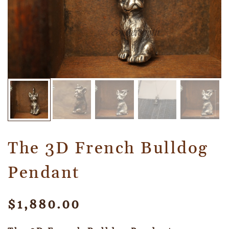
The 3D French Bulldog
Pendant
$
1,880.00