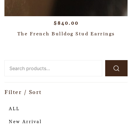
$
840.00
The French Bulldog Stud Earrings
Filter / Sort
ALL
New Arrival