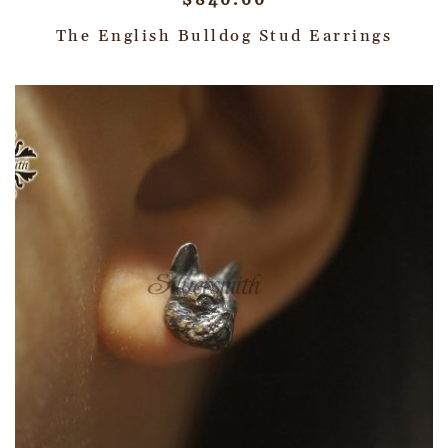
$
840.00
The English Bulldog Stud Earrings