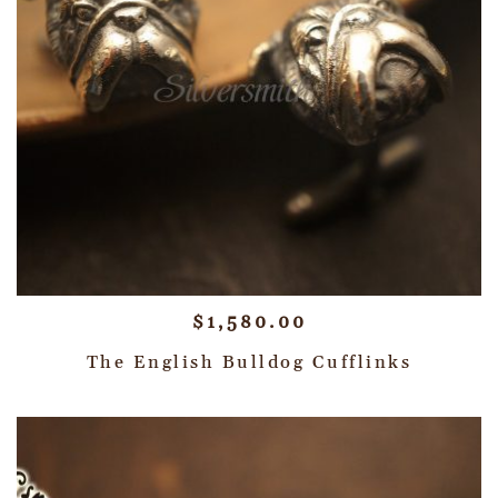
$
1,580.00
The English Bulldog Cufflinks