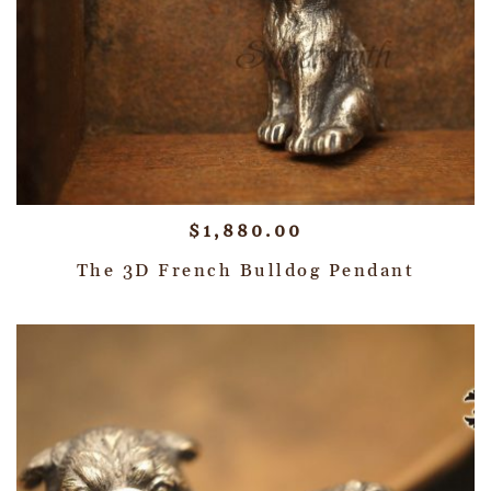
$
1,880.00
The 3D French Bulldog Pendant