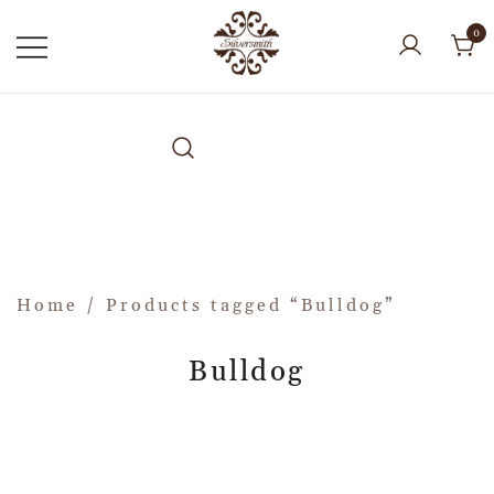
0
Home
/ Products tagged “Bulldog”
Bulldog