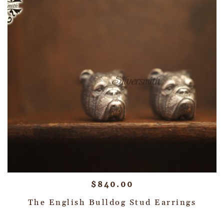
$
840.00
The English Bulldog Stud Earrings