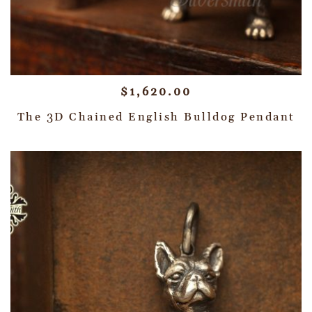
$
1,620.00
The 3D Chained English Bulldog Pendant