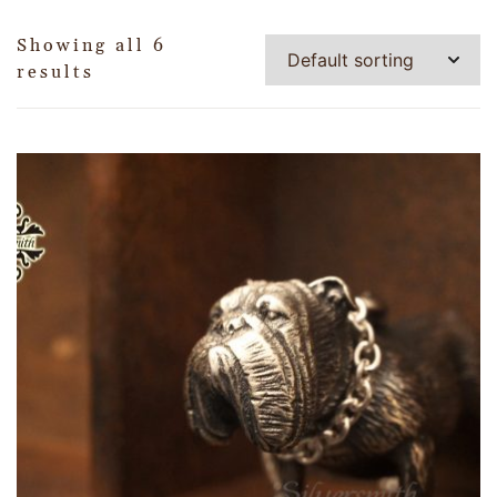
Showing all 6
results