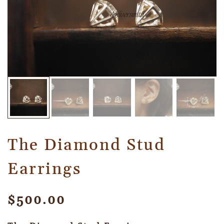
The Diamond Stud
Earrings
$
500.00