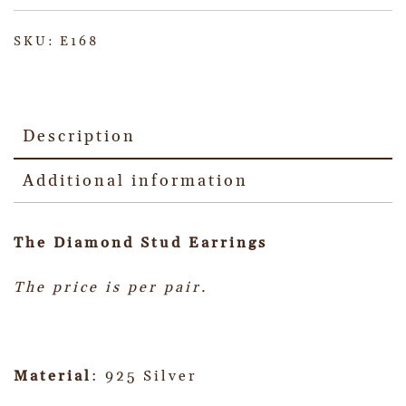
SKU:
E168
Description
Additional information
The Diamond Stud Earrings
The price is per pair.
Material
: 925 Silver