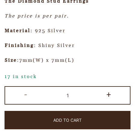
The Diamond Stud Earrings
The price is per pair.
Material
: 925 Silver
Finishing
: Shiny Silver
Size
:7mm(W) x 7mm(L)
17 in stock
-
+
ADD TO CART