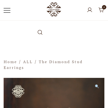
0
Home
/
ALL
/ The Diamond Stud
Earrings