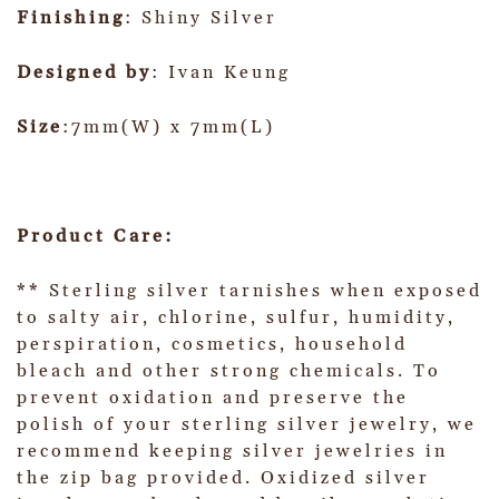
Finishing
: Shiny Silver
Designed by
: Ivan Keung
Size
:7mm(W) x 7mm(L)
Product Care:
** Sterling silver tarnishes when exposed
to salty air, chlorine, sulfur, humidity,
perspiration, cosmetics, household
bleach and other strong chemicals. To
prevent oxidation and preserve the
polish of your sterling silver jewelry, we
recommend keeping silver jewelries in
the zip bag provided. Oxidized silver