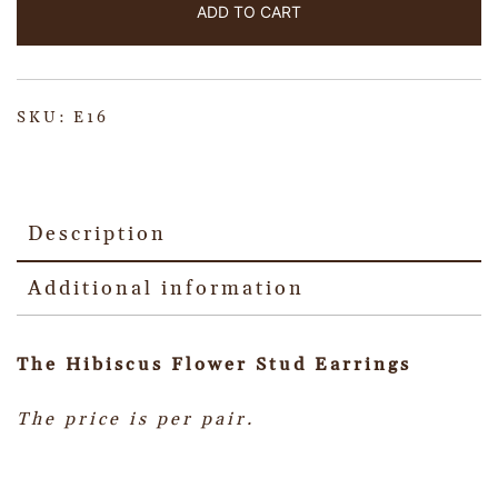
ADD TO CART
SKU:
E16
Description
Additional information
The Hibiscus Flower Stud Earrings
The price is per pair.