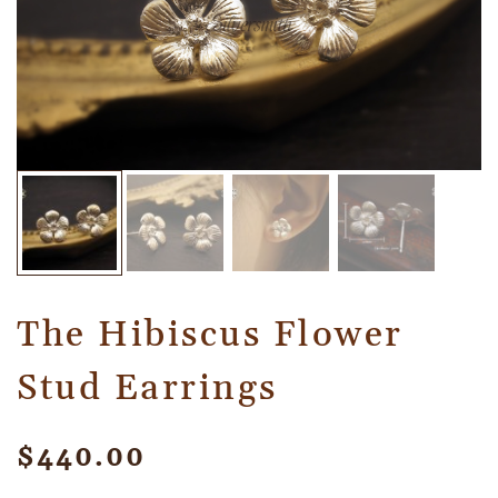
The Hibiscus Flower
Stud Earrings
$
440.00