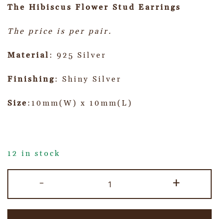
The Hibiscus Flower Stud Earrings
The price is per pair.
Material
: 925 Silver
Finishing
: Shiny Silver
Size
:10mm(W) x 10mm(L)
12 in stock
-
+