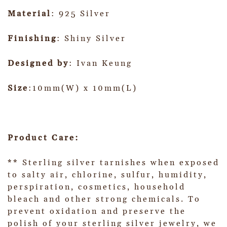
Material
: 925 Silver
Finishing
: Shiny Silver
Designed by
: Ivan Keung
Size
:10mm(W) x 10mm(L)
Product Care:
** Sterling silver tarnishes when exposed
to salty air, chlorine, sulfur, humidity,
perspiration, cosmetics, household
bleach and other strong chemicals. To
prevent oxidation and preserve the
polish of your sterling silver jewelry, we