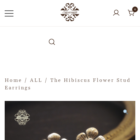
0
Home
/
ALL
/ The Hibiscus Flower Stud
Earrings