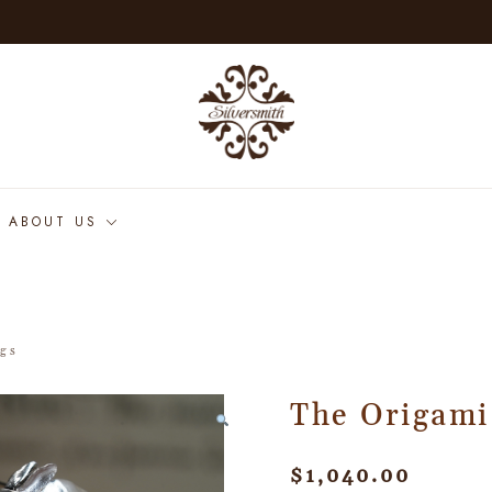
ABOUT US
ngs
The Origami
$
1,040.00