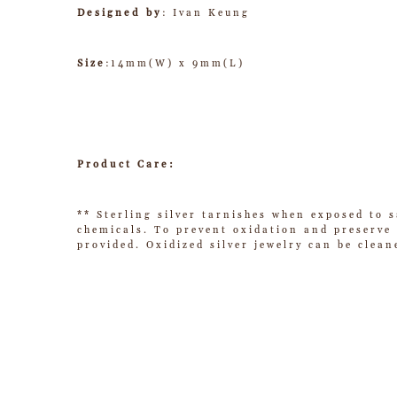
Designed by
: Ivan Keung
Size
:14mm(W) x 9mm(L)
Product Care:
** Sterling silver tarnishes when exposed to s
chemicals. To prevent oxidation and preserve t
provided. Oxidized silver jewelry can be clean