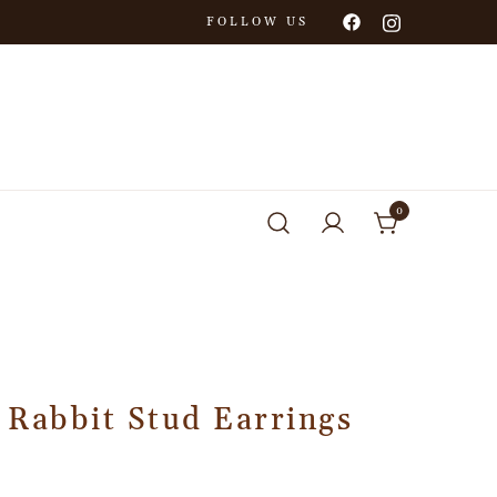
FOLLOW US
0
 Rabbit Stud Earrings