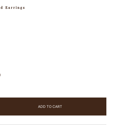
ud Earrings
)
ADD TO CART