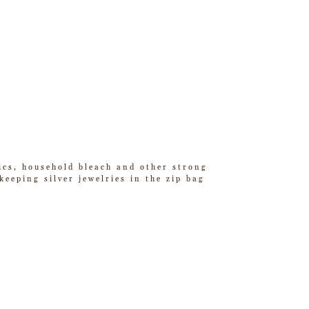
tics, household bleach and other strong
eeping silver jewelries in the zip bag