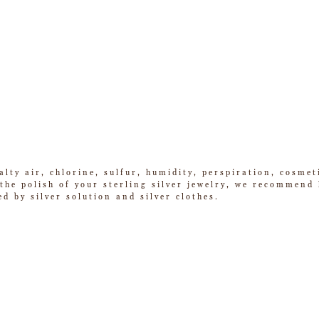
alty air, chlorine, sulfur, humidity, perspiration, cosme
he polish of your sterling silver jewelry, we recommend k
ed by silver solution and silver clothes.