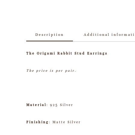
Description
Additional informat
The Origami Rabbit Stud Earrings
The price is per pair.
Material
: 925 Silver
Finishing
: Matte Silver