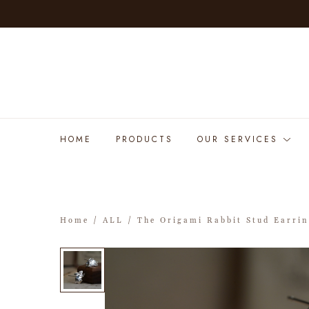
HOME
PRODUCTS
OUR SERVICES
Home
/
ALL
/ The Origami Rabbit Stud Earri