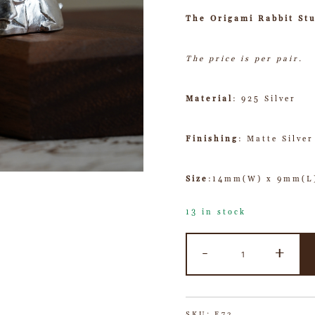
The Origami Rabbit St
The price is per pair.
Material
: 925 Silver
Finishing
: Matte Silver
Size
:14mm(W) x 9mm(L
13 in stock
-
+
SKU:
E72