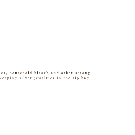
tics, household bleach and other strong
eeping silver jewelries in the zip bag