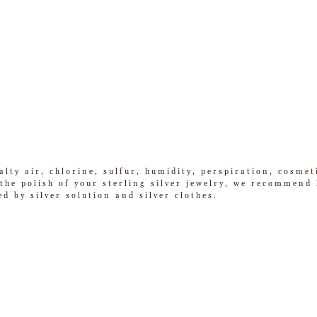
alty air, chlorine, sulfur, humidity, perspiration, cosme
he polish of your sterling silver jewelry, we recommend k
ed by silver solution and silver clothes.