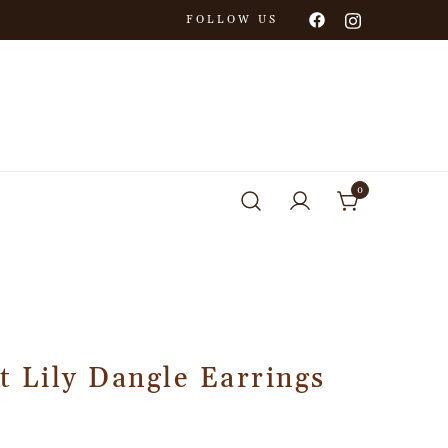
FOLLOW US
0
t Lily Dangle Earrings