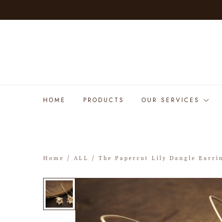
HOME
PRODUCTS
OUR SERVICES
Home
/
ALL
/ The Papercut Lily Dangle Earri