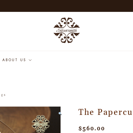
ABOUT US
ngs
The Papercu
$
560.00