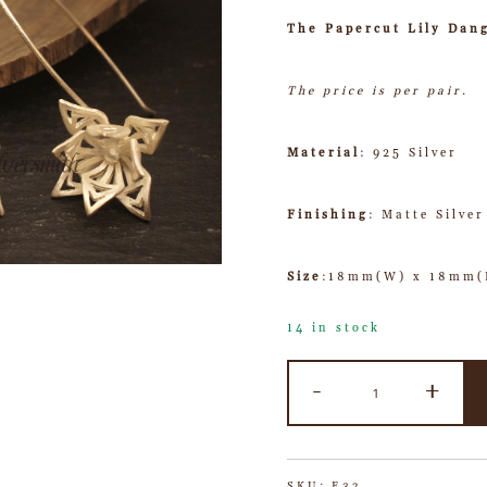
The Papercut Lily Dang
The price is per pair.
Material
: 925 Silver
Finishing
: Matte Silver
Size
:18mm(W) x 18mm(
14 in stock
-
+
SKU:
E32