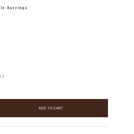
le Earrings
L)
ADD TO CART