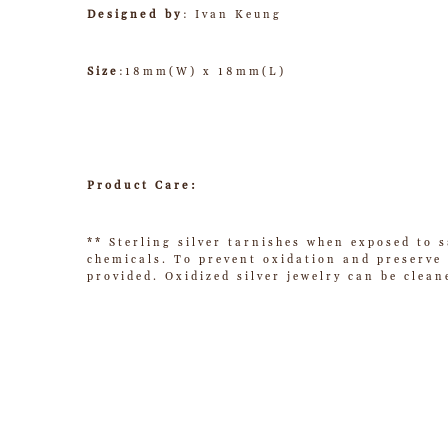
Designed by
: Ivan Keung
Size
:18mm(W) x 18mm(L)
Product Care:
** Sterling silver tarnishes when exposed to s
chemicals. To prevent oxidation and preserve t
provided. Oxidized silver jewelry can be clean