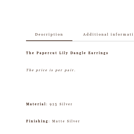
Description
Additional informat
The Papercut Lily Dangle Earrings
The price is per pair.
Material
: 925 Silver
Finishing
: Matte Silver