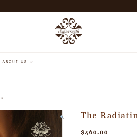
ABOUT US
gs
The Radiatin
$
460.00