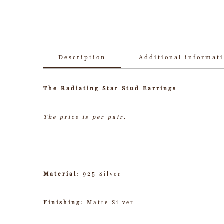
Description
Additional informat
The Radiating Star Stud Earrings
The price is per pair.
Material
: 925 Silver
Finishing
: Matte Silver