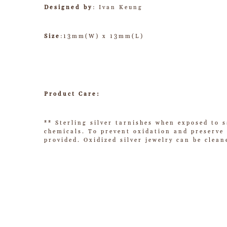
Designed by
: Ivan Keung
Size
:13mm(W) x 13mm(L)
Product Care:
** Sterling silver tarnishes when exposed to s
chemicals. To prevent oxidation and preserve t
provided. Oxidized silver jewelry can be clean