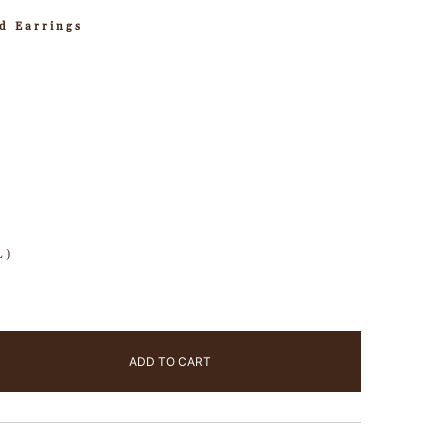
d Earrings
L)
ADD TO CART