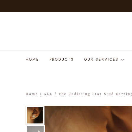
HOME
PRODUCTS
OUR SERVICES
Home
/
ALL
/ The Radiating Star Stud Earrin