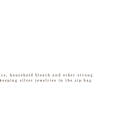
tics, household bleach and other strong
eeping silver jewelries in the zip bag