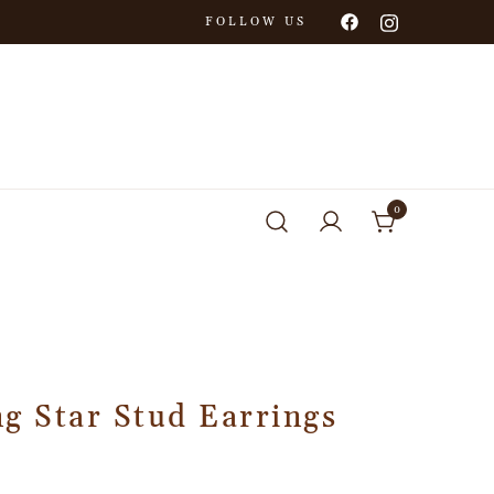
FOLLOW US
0
g Star Stud Earrings