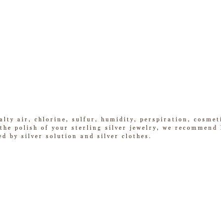
alty air, chlorine, sulfur, humidity, perspiration, cosme
he polish of your sterling silver jewelry, we recommend k
ed by silver solution and silver clothes.