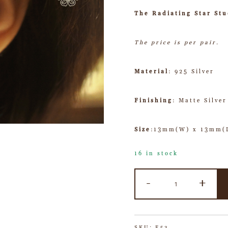
The Radiating Star Stu
The price is per pair.
Material
: 925 Silver
Finishing
: Matte Silver
Size
:13mm(W) x 13mm(
16 in stock
-
+
SKU:
E53