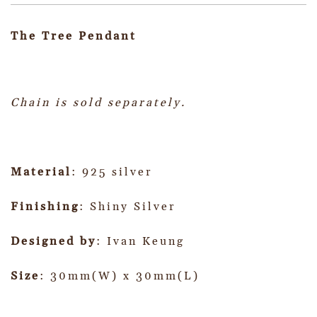
The Tree Pendant
Chain is sold separately.
Material
: 925 silver
Finishing
: Shiny Silver
Designed by
: Ivan Keung
Size
: 30mm(W) x 30mm(L)