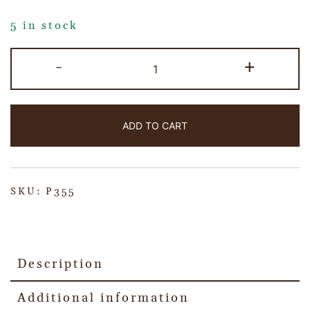
5 in stock
-
+
ADD TO CART
SKU:
P355
Description
Additional information