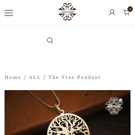
0
Home
/
ALL
/ The Tree Pendant