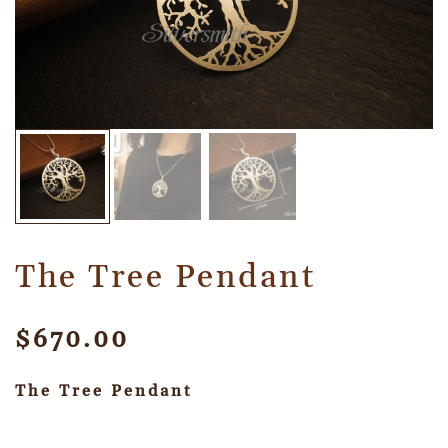
The Tree Pendant
$
670.00
The Tree Pendant