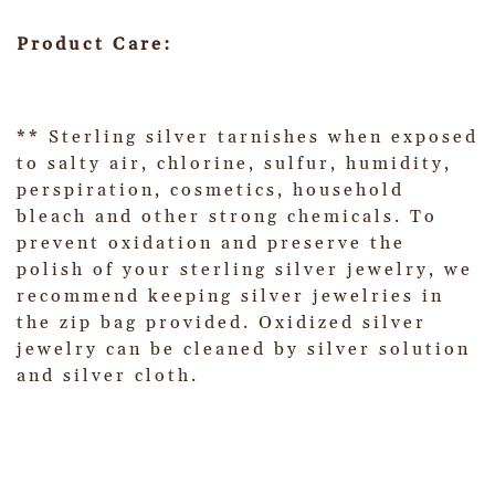
Product Care:
** Sterling silver tarnishes when exposed
to salty air, chlorine, sulfur, humidity,
perspiration, cosmetics, household
bleach and other strong chemicals. To
prevent oxidation and preserve the
polish of your sterling silver jewelry, we
recommend keeping silver jewelries in
the zip bag provided. Oxidized silver
jewelry can be cleaned by silver solution
and silver cloth.