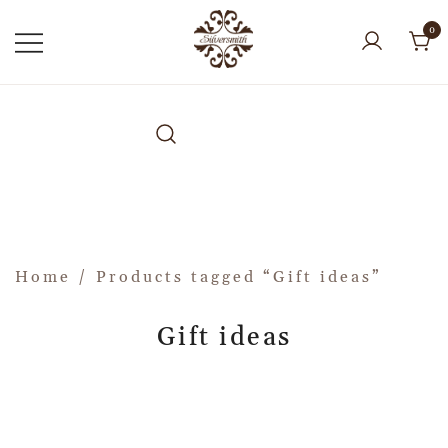
0
Home
/ Products tagged “Gift ideas”
Gift ideas