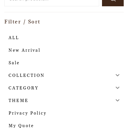
Filter / Sort
ALL
New Arrival
Sale
COLLECTION
CATEGORY
THEME
Privacy Policy
My Quote