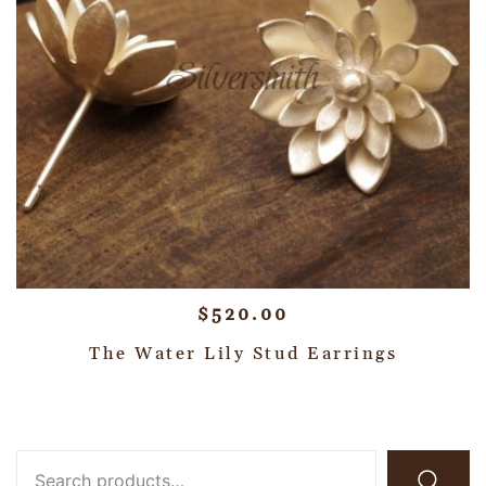
$
520.00
The Water Lily Stud Earrings