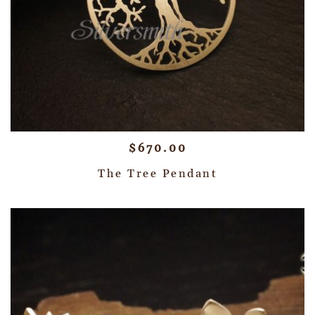
$
670.00
The Tree Pendant