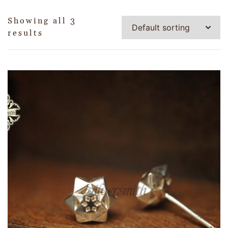
Showing all 3
results