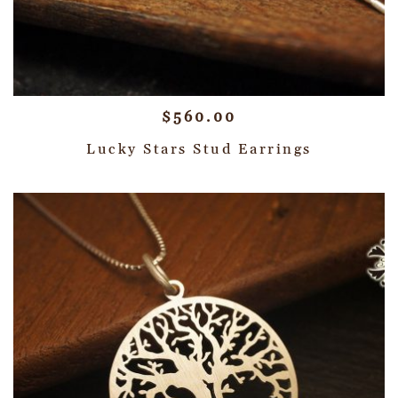
$
560.00
Lucky Stars Stud Earrings