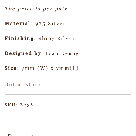
The price is per pair.
Material
: 925 Silver
Finishing
: Shiny Silver
Designed by
: Ivan Keung
Size
: 7mm (W) x 7mm(L)
Out of stock
SKU:
E238