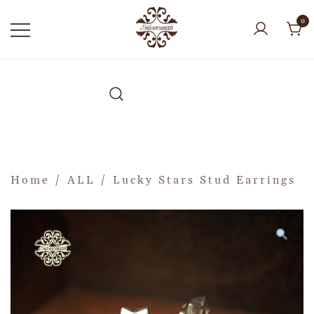
0
Home
/
ALL
/ Lucky Stars Stud Earrings