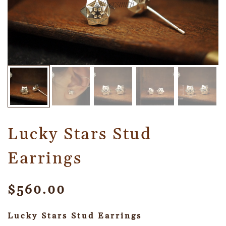
Lucky Stars Stud
Earrings
$
560.00
Lucky Stars Stud Earrings