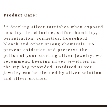
Product Care:
** Sterling silver tarnishes when exposed
to salty air, chlorine, sulfur, humidity,
perspiration, cosmetics, household
bleach and other strong chemicals. To
prevent oxidation and preserve the
polish of your sterling silver jewelry, we
recommend keeping silver jewelries in
the zip bag provided. Oxidized silver
jewelry can be cleaned by silver solution
and silver clothes.