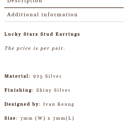
Description
Additional information
Lucky Stars Stud Earrings
The price is per pair.
Material
: 925 Silver
Finishing
: Shiny Silver
Designed by
: Ivan Keung
Size
: 7mm (W) x 7mm(L)