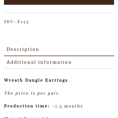
SKU:
E243
Description
Additional information
Wreath Dangle
Earrings
The price is per pair.
Production time:
~1.5 months