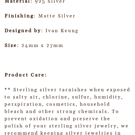
Material
: 925 Silver
Finishing
: Matte Silver
Designed by
: Ivan Keung
Size
: 24mm x 27mm
Product Care:
** Sterling silver tarnishes when exposed
to salty air, chlorine, sulfur, humidity,
perspiration, cosmetics, household
bleach and other strong chemicals. To
prevent oxidation and preserve the
polish of your sterling silver jewelry, we
recommend keeping silver jewelries in