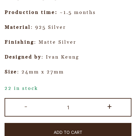
Production time:
~1.5 months
Material
: 925 Silver
Finishing
: Matte Silver
Designed by
: Ivan Keung
Size
: 24mm x 27mm
22 in stock
-
+
ADD TO CART