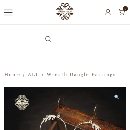
0
Home
/
ALL
/ Wreath Dangle Earrings