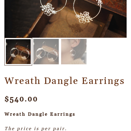
Wreath Dangle Earrings
$
540.00
Wreath Dangle
Earrings
The price is per pair.