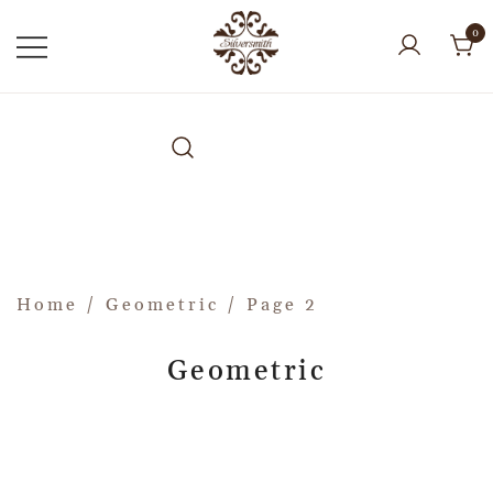
0
Home
/
Geometric
/ Page 2
Geometric