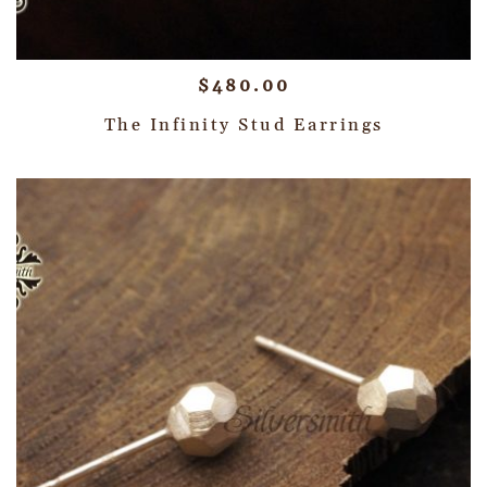
$
480.00
The Infinity Stud Earrings