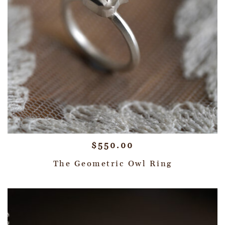
$
550.00
The Geometric Owl Ring