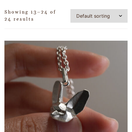
Showing 13–24 of
24 results