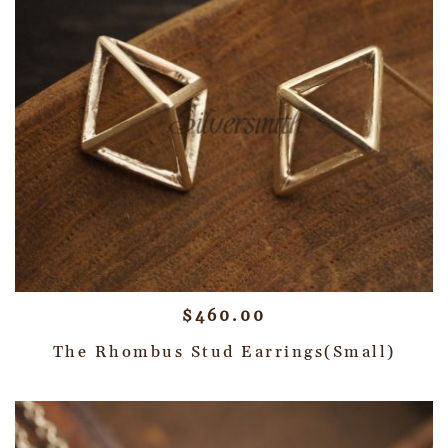
$
460.00
The Rhombus Stud Earrings(Small)