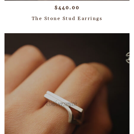
$
440.00
The Stone Stud Earrings