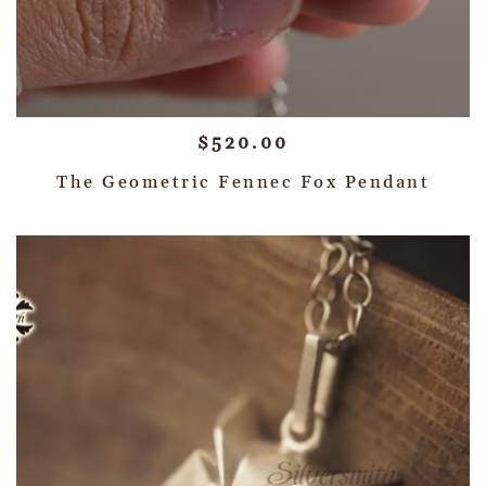
$
520.00
The Geometric Fennec Fox Pendant