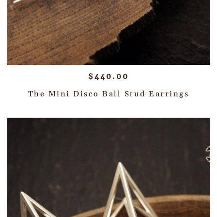
$
440.00
The Mini Disco Ball Stud Earrings