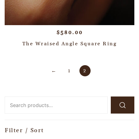
$
580.00
The Wraised Angle Square Ring
←
1
2
Filter / Sort