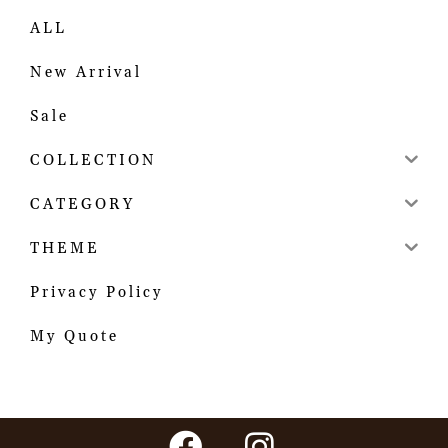
ALL
New Arrival
Sale
COLLECTION
CATEGORY
THEME
Privacy Policy
My Quote