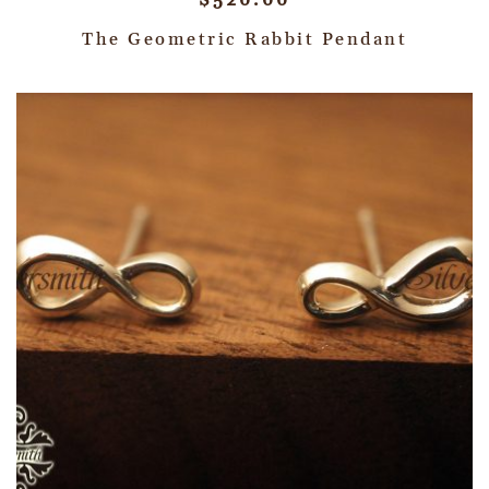
$
520.00
The Geometric Rabbit Pendant