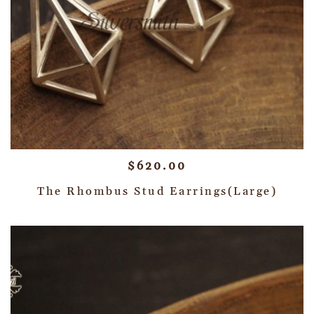
$
620.00
The Rhombus Stud Earrings(Large)