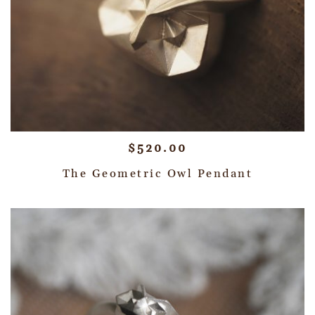
$
520.00
The Geometric Owl Pendant