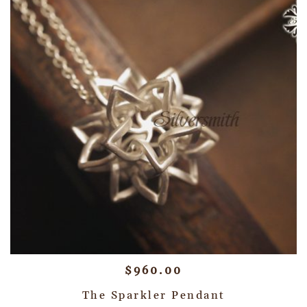
$
960.00
The Sparkler Pendant