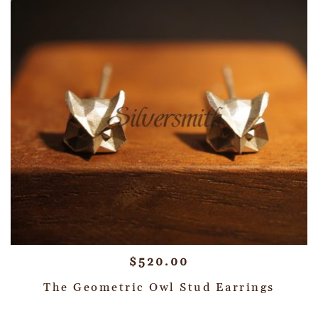
$
520.00
The Geometric Owl Stud Earrings