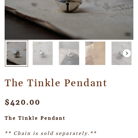
The Tinkle Pendant
$
420.00
The Tinkle Pendant
** Chain is sold separately.**