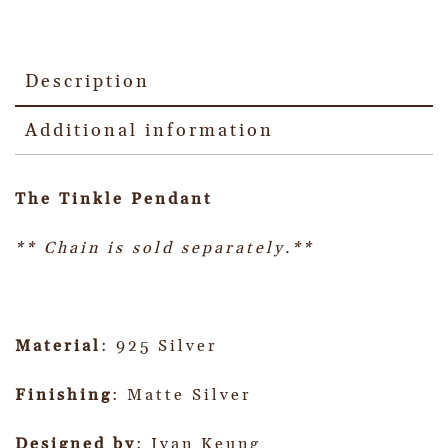
Description
Additional information
The Tinkle Pendant
** Chain is sold separately.**
Material
: 925 Silver
Finishing
: Matte Silver
Designed by
: Ivan Keung