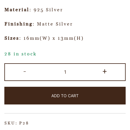
Material
: 925 Silver
Finishing
: Matte Silver
Sizes
: 16mm(W) x 13mm(H)
28 in stock
-
+
ADD TO CART
SKU:
P28