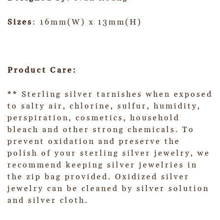
Sizes
: 16mm(W) x 13mm(H)
Product Care:
** Sterling silver tarnishes when exposed
to salty air, chlorine, sulfur, humidity,
perspiration, cosmetics, household
bleach and other strong chemicals. To
prevent oxidation and preserve the
polish of your sterling silver jewelry, we
recommend keeping silver jewelries in
the zip bag provided. Oxidized silver
jewelry can be cleaned by silver solution
and silver cloth.