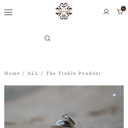
0
Home
/
ALL
/ The Tinkle Pendant